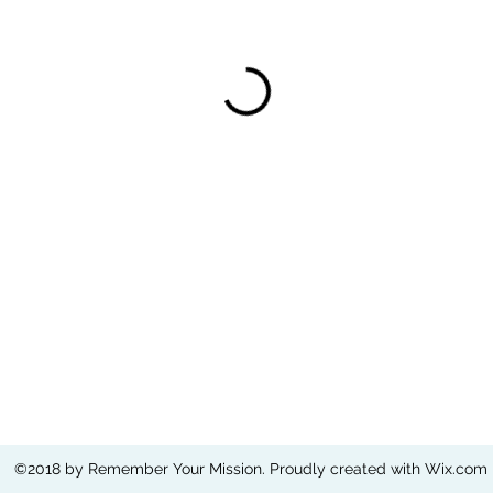
©2018 by Remember Your Mission. Proudly created with Wix.com