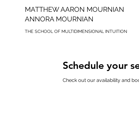
MATTHEW AARON MOURNIAN
ANNORA MOURNIAN
THE SCHOOL OF MULTIDIMENSIONAL INTUITION
Schedule your se
Check out our availability and bo