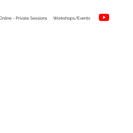
Online - Private Sessions
Workshops/Events