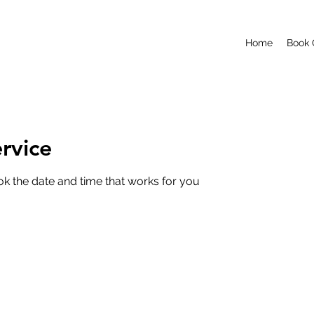
Home
Book 
rvice
ok the date and time that works for you