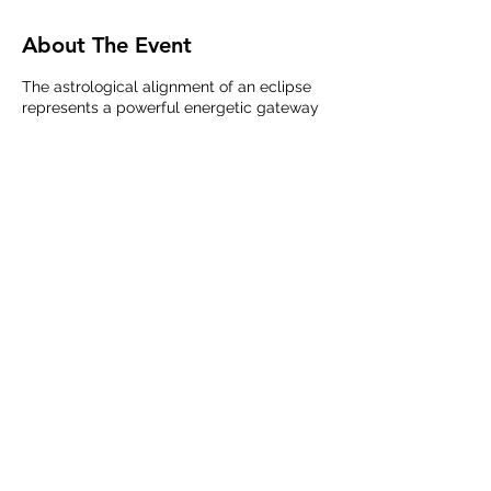
About The Event
The astrological alignment of an eclipse
represents a powerful energetic gateway
that when activated by our co-creative
intentions can help to facilitate massive
shifts in our individual and collective
experience on the Earth plane. On January
20th 2019 I will be facilitating a unique
timeline healing, activation, and unification
meditation/group healing live online via
zoom. Participants will receive a full
energy body and meridian clearing to
prepare the body for integration and will
then join with others in creating, aligning,
Share This Event
and stepping through the astrological
portal present during the Blood Moon and
Lunar Eclipse that very evening. The
intention of this event is to assist the
collective as well as our individual selves
in clearing trauma, stepping into our
power, and activating the most optimal