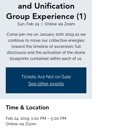
and Unification
Group Experience (1)
Sun, Feb 24
  |  
Online via Zoom
Come join me on January 20th 2019 as we
continue to move our collective energies
toward the timeline of ascension, full
disclosure and the activation of the divine
blueprints contained within each of us.
Tickets Are Not on Sale
See other events
Time & Location
Feb 24, 2019, 1:00 PM – 5:00 PM
Online via Zoom