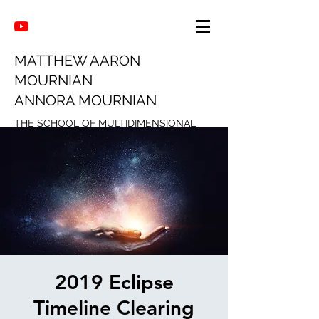
MATTHEW AARON
MOURNIAN
ANNORA MOURNIAN
THE SCHOOL OF MULTIDIMENSIONAL
INTUITION
2019 Eclipse
Timeline Clearing