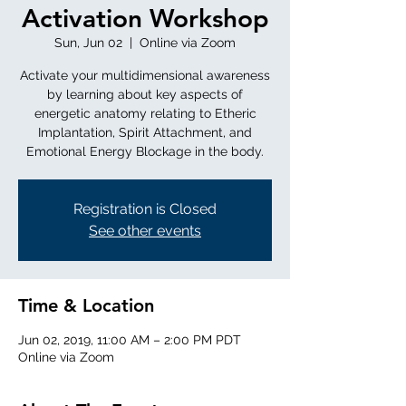
Activation Workshop
Sun, Jun 02
  |  
Online via Zoom
Activate your multidimensional awareness
by learning about key aspects of
energetic anatomy relating to Etheric
Implantation, Spirit Attachment, and
Emotional Energy Blockage in the body.
Registration is Closed
See other events
Time & Location
Jun 02, 2019, 11:00 AM – 2:00 PM PDT
Online via Zoom