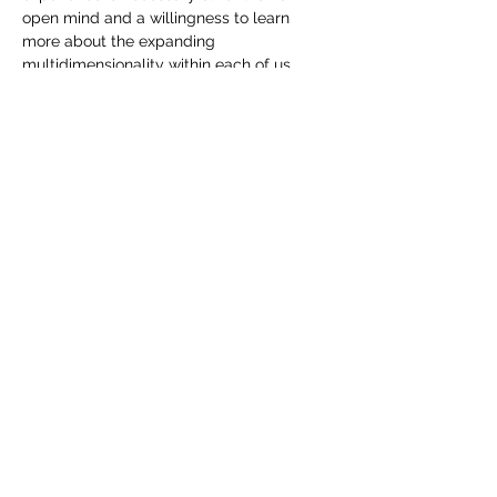
open mind and a willingness to learn 
more about the expanding 
multidimensionality within each of us.
Tickets
Sale ended
Ticket type
Multidimensional Activation
More info
Price
$33.00
Share This Event