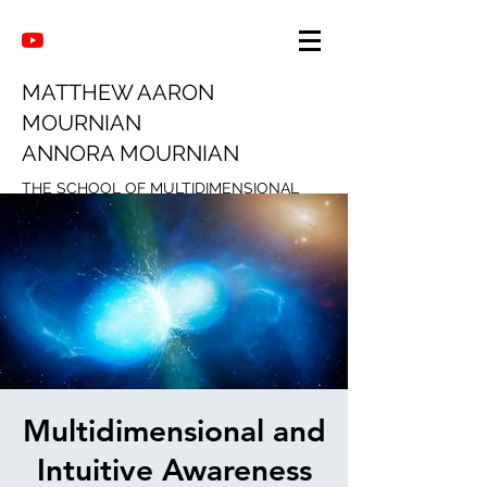
MATTHEW AARON
MOURNIAN
ANNORA MOURNIAN
THE SCHOOL OF MULTIDIMENSIONAL
INTUITION
Multidimensional and
Intuitive Awareness