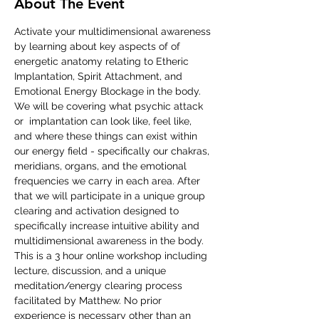
About The Event
Activate your multidimensional awareness 
by learning about key aspects of of 
energetic anatomy relating to Etheric  
Implantation, Spirit Attachment, and 
Emotional Energy Blockage in the body. 
We will be covering what psychic attack 
or  implantation can look like, feel like, 
and where these things can exist within 
our energy field - specifically our chakras, 
meridians, organs, and the emotional 
frequencies we carry in each area. After 
that we will participate in a unique group 
clearing and activation designed to 
specifically increase intuitive ability and 
multidimensional awareness in the body. 
This is a 3 hour online workshop including 
lecture, discussion, and a unique 
meditation/energy clearing process 
facilitated by Matthew. No prior 
experience is necessary other than an 