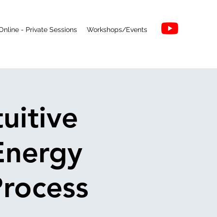
Online - Private Sessions
Workshops/Events
uitive
Energy
Process