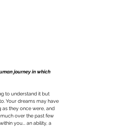
 human journey in which 
g to understand it but 
nto. Your dreams may have 
g as they once were, and 
o much over the past few 
hin you... an ability, a 