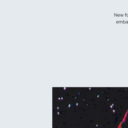
New fo
embar