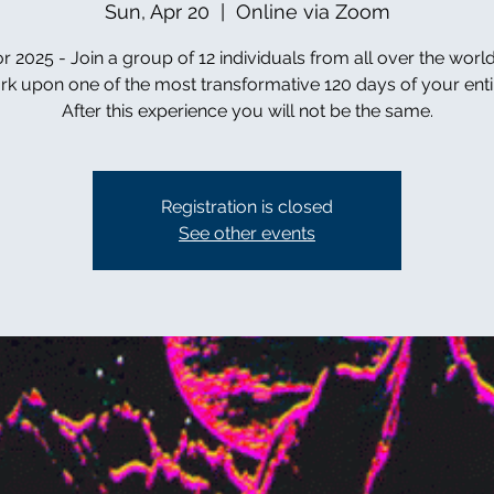
Sun, Apr 20
  |  
Online via Zoom
r 2025 - Join a group of 12 individuals from all over the worl
k upon one of the most transformative 120 days of your entire
After this experience you will not be the same.
Registration is closed
See other events