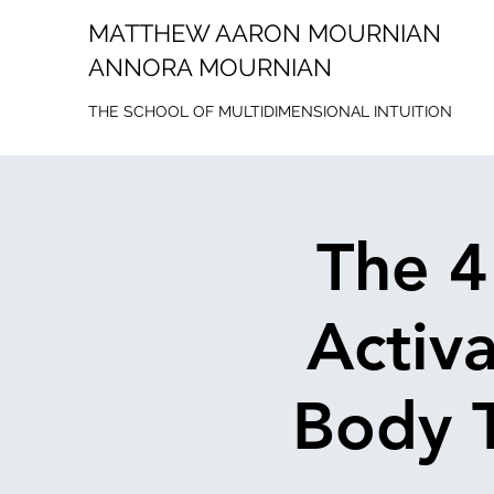
MATTHEW AARON MOURNIAN
ANNORA MOURNIAN
THE SCHOOL OF MULTIDIMENSIONAL INTUITION
The 4
Activ
Body T