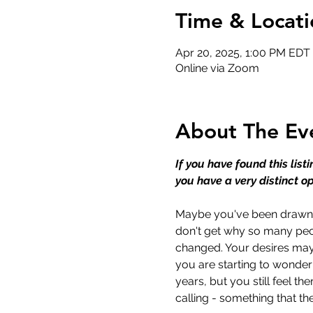
Time & Locati
Apr 20, 2025, 1:00 PM EDT
Online via Zoom
About The Ev
If you have found this list
you have a very distinct op
Maybe you've been drawn to
don't get why so many peo
changed. Your desires may 
you are starting to wonder
years, but you still feel th
calling - something that t