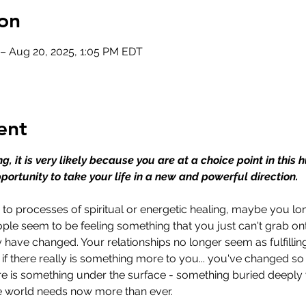
on
 – Aug 20, 2025, 1:05 PM EDT
ent
ing, it is very likely because you are at a choice point in this
portunity to take your life in a new and powerful direction.
 processes of spiritual or energetic healing, maybe you lon
ple seem to be feeling something that you just can't grab o
have changed. Your relationships no longer seem as fulfillin
 if there really is something more to you... you've changed s
ere is something under the surface - something buried deeply wit
he world needs now more than ever.