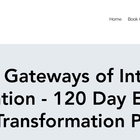
Home
Book 
 Gateways of Int
ation - 120 Day 
ransformation 