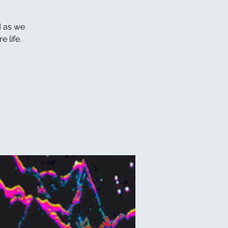
d as we
 life.