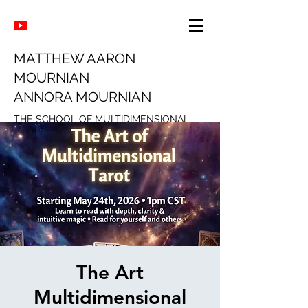
MATTHEW AARON
MOURNIAN
ANNORA MOURNIAN
THE SCHOOL OF MULTIDIMENSIONAL
INTUITION
The Art
Multidimensional