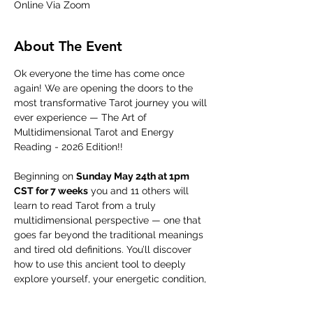
Online Via Zoom
About The Event
Ok everyone the time has come once 
again! We are opening the doors to the 
most transformative Tarot journey you will 
ever experience — The Art of 
Multidimensional Tarot and Energy 
Reading - 2026 Edition!!
Beginning on 
Sunday May 24th at 1pm 
CST for 7 weeks
 you and 11 others will 
learn to read Tarot from a truly 
multidimensional perspective — one that 
goes far beyond the traditional meanings 
and tired old definitions. You’ll discover 
how to use this ancient tool to deeply 
explore yourself, your energetic condition, 
and the hidden dynamics at play in your 
life and the lives of those around you.