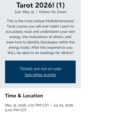
Tarot 2026! (1)
Sun, May 31
  |  
Online Via Zoom
This is the most unique Multidimensional
Tarot course you will ever take!! Learn to
accurately read and understand your own
energy, the motivations of others, and
even how to identify blockages within the
energy body. After this experience you
WILL be able to do readings for others!!
Tickets are not on sale
See other events
Time & Location
May 31, 2026, 1:00 PM CDT – Jul 05, 2026,
5:00 PM CDT